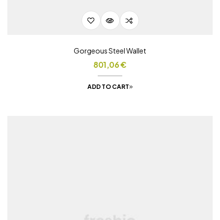
Gorgeous Steel Wallet
801,06
€
ADD TO CART