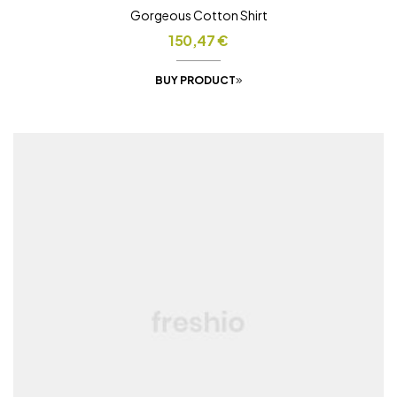
Gorgeous Cotton Shirt
150,47
€
BUY PRODUCT