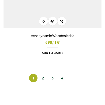
Aerodynamic Wooden Knife
898,11
€
ADD TO CART
1
2
3
4