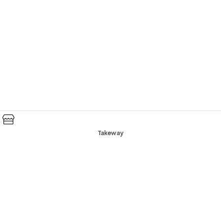
Takeway