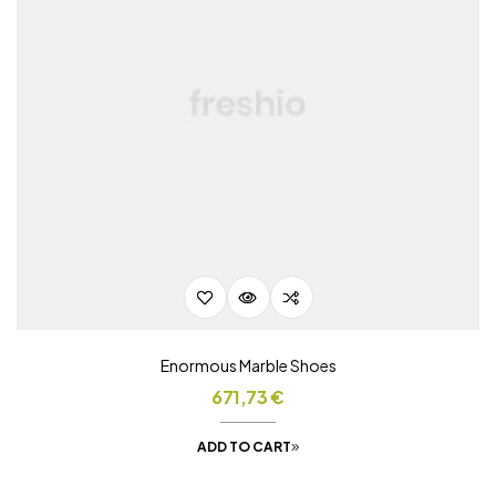
Enormous Marble Shoes
671,73
€
ADD TO CART