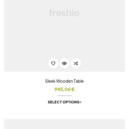
Sleek Wooden Table
945,06
€
SELECT OPTIONS