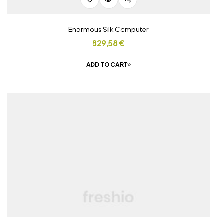
Enormous Silk Computer
829,58
€
ADD TO CART