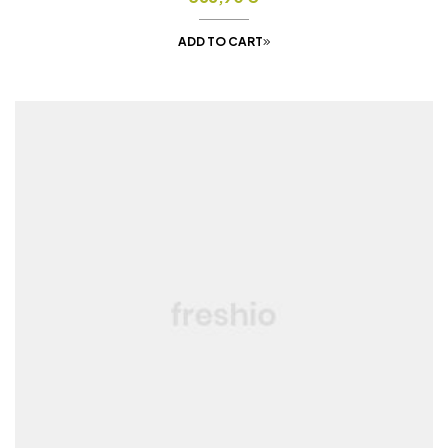
ADD TO CART