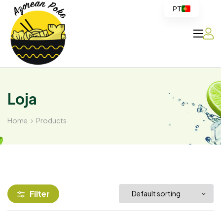
PT
Azorean
Poke
Loja
Home
Products
Filter