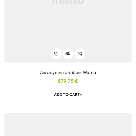
Aerodynamic Rubber Watch
879,75
€
ADD TO CART