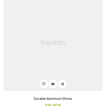
Durable Aluminum Shoes
366,90
€