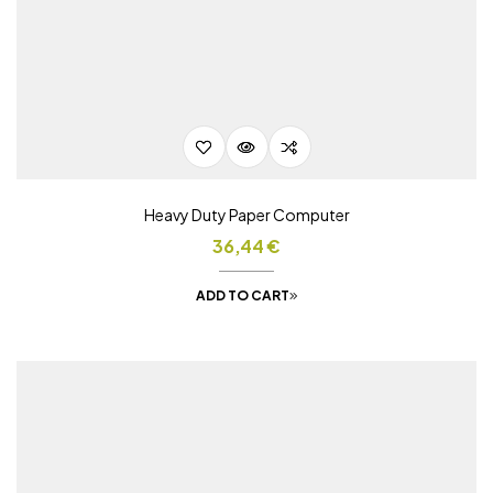
Heavy Duty Paper Computer
36,44
€
ADD TO CART