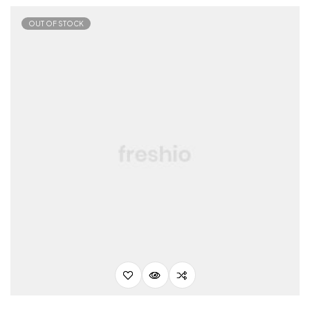
OUT OF STOCK