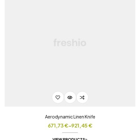
Aerodynamic Linen Knife
671,73
€
–
921,45
€
VIEW PRODUCTS