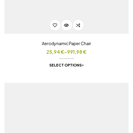
Aerodynamic Paper Chair
25,94
€
–
991,98
€
SELECT OPTIONS