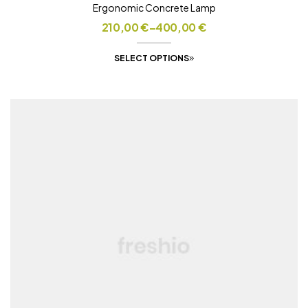
Ergonomic Concrete Lamp
210,00
€
–
400,00
€
SELECT OPTIONS