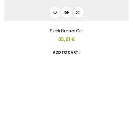
Sleek Bronze Car
85,81
€
ADD TO CART