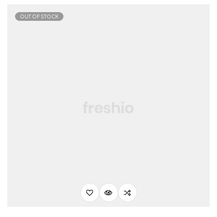
OUT OF STOCK