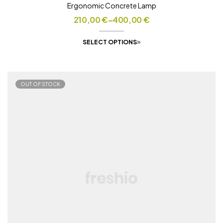
Ergonomic Concrete Lamp
210,00
€
–
400,00
€
SELECT OPTIONS
OUT OF STOCK