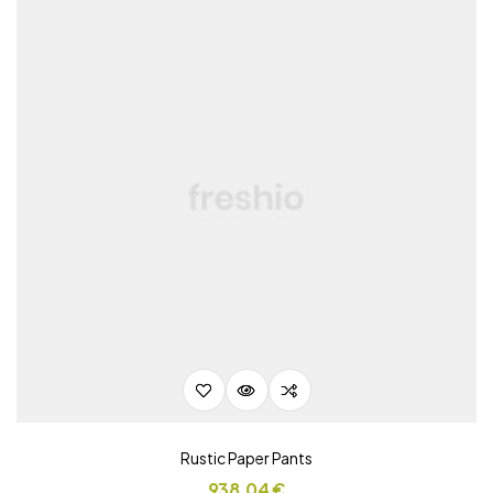
Rustic Paper Pants
938,04
€