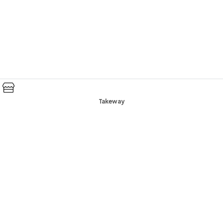
Takeway