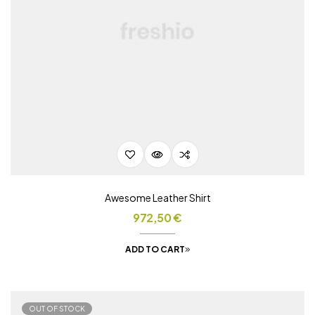
Awesome Leather Shirt
972,50
€
ADD TO CART
OUT OF STOCK