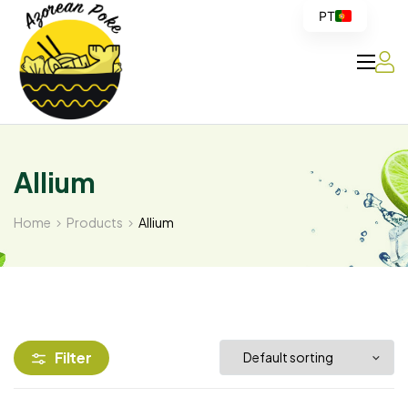
PT
Azorean
Poke
Allium
Home
Products
Allium
Filter