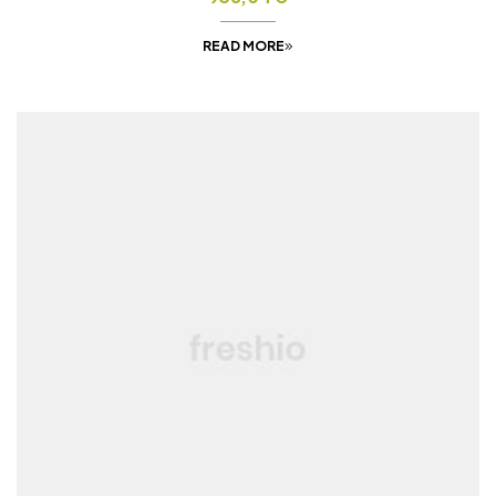
READ MORE