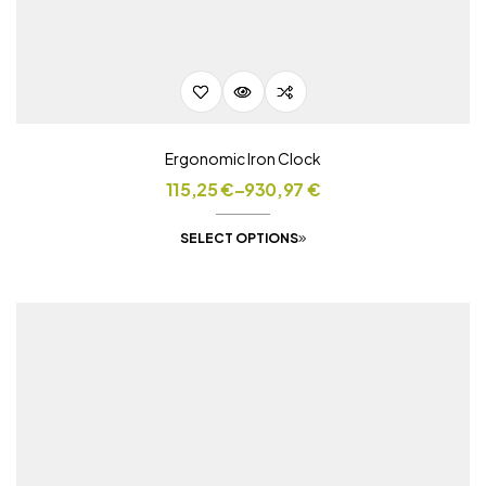
Ergonomic Iron Clock
115,25
€
–
930,97
€
SELECT OPTIONS