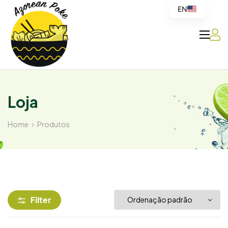
EN
Azorean
Poke
Loja
Home
Produtos
Filter