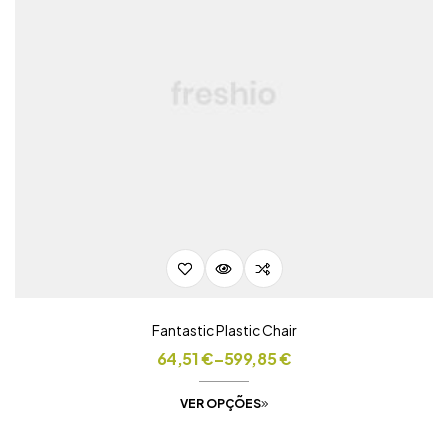
Fantastic Plastic Chair
64,51
€
–
599,85
€
VER OPÇÕES