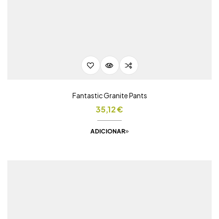
Fantastic Granite Pants
35,12
€
ADICIONAR