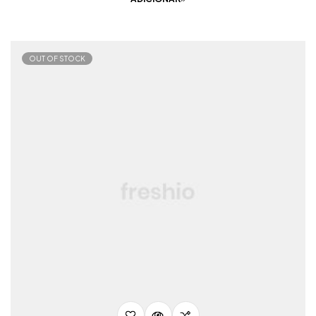
OUT OF STOCK