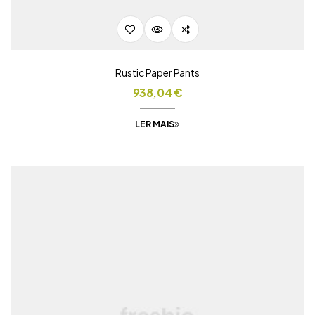
Rustic Paper Pants
938,04
€
LER MAIS