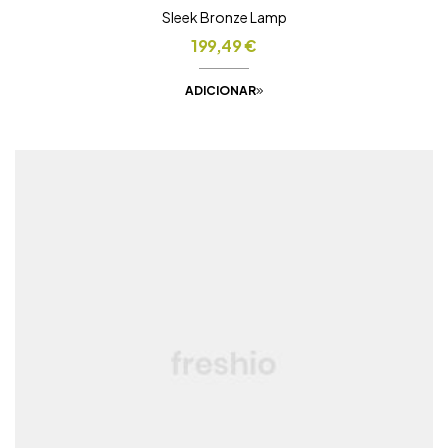
Sleek Bronze Lamp
199,49
€
ADICIONAR