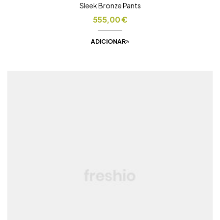
Sleek Bronze Pants
555,00
€
ADICIONAR