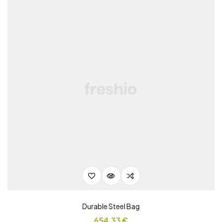
Durable Steel Bag
654,33
€