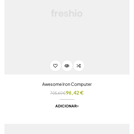
Awesome Iron Computer
96,42
€
705,60
€
ADICIONAR