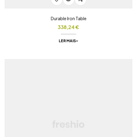
Durable Iron Table
338,24
€
LER MAIS