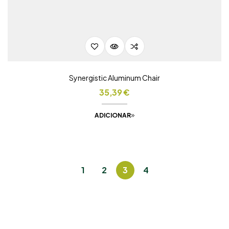
Synergistic Aluminum Chair
35,39
€
ADICIONAR
1
2
3
4