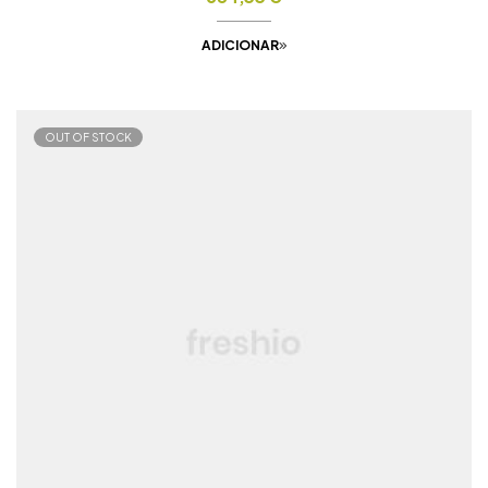
ADICIONAR
OUT OF STOCK