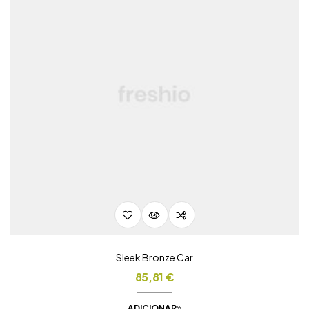
Sleek Bronze Car
85,81
€
ADICIONAR