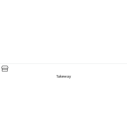
Takeway