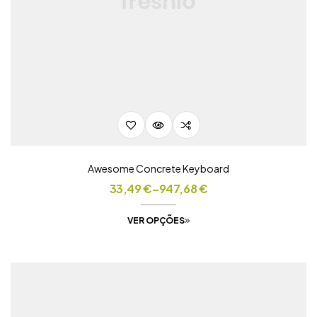
Awesome Concrete Keyboard
33,49
€
–
947,68
€
VER OPÇÕES