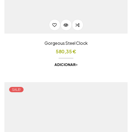
Gorgeous Steel Clock
580,35
€
ADICIONAR
SALE!