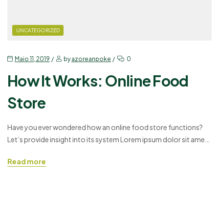
UNCATEGORIZED
Maio 11, 2019
by
azoreanpoke
0
How It Works: Online Food
Store
Have you ever wondered how an online food store functions?
Let’s provide insight into its system Lorem ipsum dolor sit amet,
consectetuer adipiscing elit, sed diam nonummy nibh euismod
Read more
tincidunt ut laoreet dolore magna aliquam erat volutpat. Ut wisi
enim ad minim veniam, quis nostrud exerci tation ullamcorper
suscipit lobortis nisl ut aliquip ex ea…