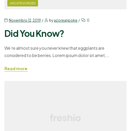
UNCATEGORIZED
Novembro 12, 2019
by
azoreanpoke
0
Did You Know?
We’re almost sure you never knew that eggplants are
considered to be berries. Lorem ipsum dolor sit amet,
consectetuer adipiscing elit, sed diam nonummy nibh euismod
Read more
tincidunt ut laoreet dolore magna aliquam erat volutpat. Ut wisi
enim ad minim veniam, quis nostrud exerci tation ullamcorper
suscipit lobortis nisl ut aliquip ex ea commodo consequat. Duis…