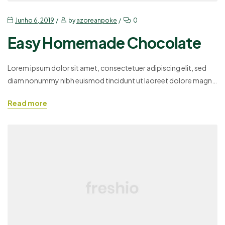
Junho 6, 2019
by
azoreanpoke
0
Easy Homemade Chocolate
Lorem ipsum dolor sit amet, consectetuer adipiscing elit, sed
diam nonummy nibh euismod tincidunt ut laoreet dolore magna
aliquam erat volutpat. Ut wisi enim ad minim veniam, quis
Read more
nostrud exerci tation ullamcorper suscipit lobortis nisl ut aliquip
ex ea commodo consequat. Duis autem vel eum iriure dolor in
hendrerit in vulputate velit esse molestie consequat,…