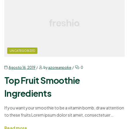
UNCATEGORIZED
Agosto 16, 2019
by
azoreanpoke
0
Top Fruit Smoothie
Ingredients
If you want your smoothie to be a vitamin bomb, draw attention
to these fruits Lorem ipsum dolor sit amet, consectetuer
adipiscing elit, sed diam nonummy nibh euismod tincidunt ut
Read more