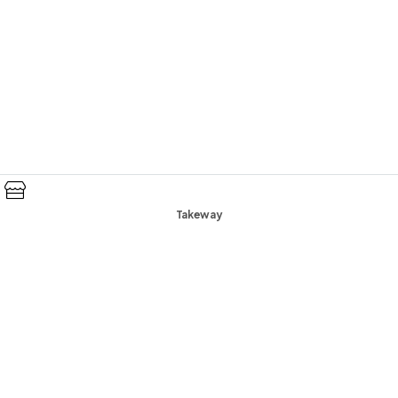
Takeway