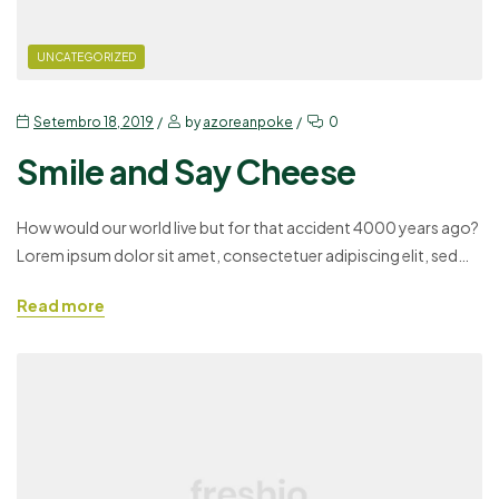
UNCATEGORIZED
Setembro 18, 2019
by
azoreanpoke
0
Smile and Say Cheese
How would our world live but for that accident 4000 years ago?
Lorem ipsum dolor sit amet, consectetuer adipiscing elit, sed
diam nonummy nibh euismod tincidunt ut laoreet dolore magna
Read more
aliquam erat volutpat. Ut wisi enim ad minim veniam, quis
nostrud exerci tation ullamcorper suscipit lobortis nisl ut aliquip
ex ea commodo consequat. Duis autem…