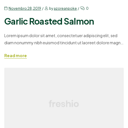
Novembro 28, 2019
by
azoreanpoke
0
Garlic Roasted Salmon
Lorem ipsum dolor sit amet, consectetuer adipiscing elit, sed
diam nonummy nibh euismod tincidunt ut laoreet dolore magna
aliquam erat volutpat. Ut wisi enim ad minim veniam, quis
Read more
nostrud exerci tation ullamcorper suscipit lobortis nisl ut aliquip
ex ea commodo consequat. Duis autem vel eum iriure dolor in
hendrerit in vulputate velit esse molestie consequat,…