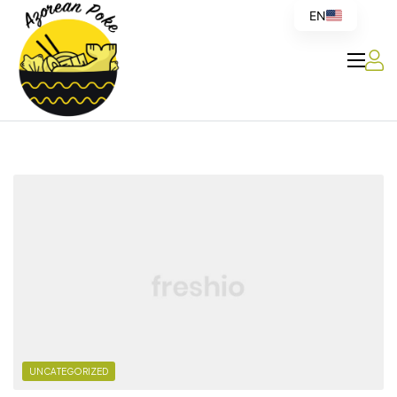
EN
Azorean
Poke
UNCATEGORIZED