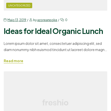
UNCATEGORIZED
Maio 13, 2019
by
azoreanpoke
0
Ideas for Ideal Organic Lunch
Lorem ipsum dolor sit amet, consectetuer adipiscing elit, sed
diam nonummy nibh euismod tincidunt ut laoreet dolore magna
aliquam erat volutpat. Ut wisi enim ad minim veniam, quis
Read more
nostrud exerci tation ullamcorper suscipit lobortis nisl ut aliquip
ex ea commodo consequat. Duis autem vel eum iriure dolor in
hendrerit in vulputate velit esse molestie consequat,…