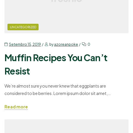
UNCATEGORIZED
Setembro 15, 2019
by
azoreanpoke
0
Muffin Recipes You Can’t
Resist
We’re almost sure you never knew that eggplants are
considered to be berries. Lorem ipsum dolor sit amet,
consectetuer adipiscing elit, sed diam nonummy nibh euismod
Read more
tincidunt ut laoreet dolore magna aliquam erat volutpat. Ut wisi
enim ad minim veniam, quis nostrud exerci tation ullamcorper
suscipit lobortis nisl ut aliquip ex ea commodo consequat. Duis…