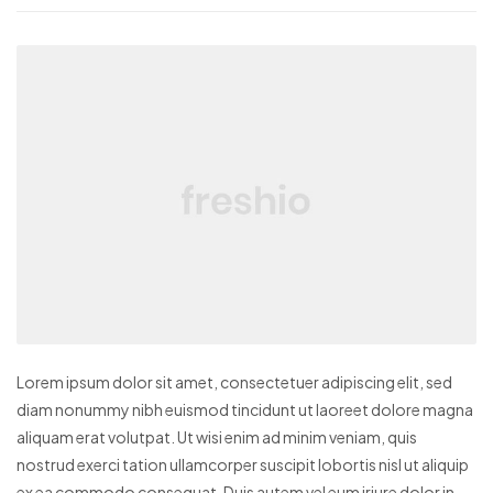
Lorem ipsum dolor sit amet, consectetuer adipiscing elit, sed
diam nonummy nibh euismod tincidunt ut laoreet dolore magna
aliquam erat volutpat. Ut wisi enim ad minim veniam, quis
nostrud exerci tation ullamcorper suscipit lobortis nisl ut aliquip
ex ea commodo consequat. Duis autem vel eum iriure dolor in