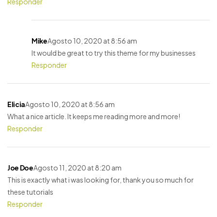
Responder
Mike
Agosto 10, 2020 at 8:56 am
It would be great to try this theme for my businesses
Responder
Elicia
Agosto 10, 2020 at 8:56 am
What a nice article. It keeps me reading more and more!
Responder
Joe Doe
Agosto 11, 2020 at 8:20 am
This is exactly what i was looking for, thank you so much for
these tutorials
Responder