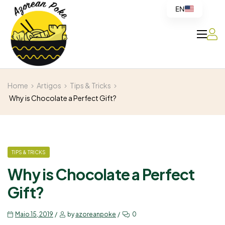
EN
Azorean
Home
Artigos
Tips & Tricks
Poke
Why is Chocolate a Perfect Gift?
TIPS & TRICKS
Why is Chocolate a Perfect
Gift?
Maio 15, 2019
by
azoreanpoke
0