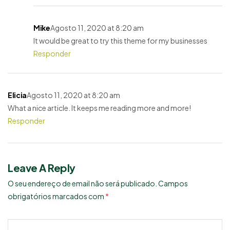
Mike
Agosto 11, 2020 at 8:20 am
It would be great to try this theme for my businesses
Responder
Elicia
Agosto 11, 2020 at 8:20 am
What a nice article. It keeps me reading more and more!
Responder
Leave A Reply
O seu endereço de email não será publicado.
Campos
obrigatórios marcados com
*