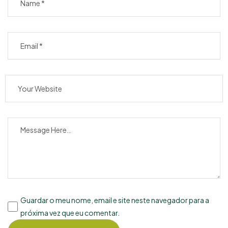
Guardar o meu nome, email e site neste navegador para a
próxima vez que eu comentar.