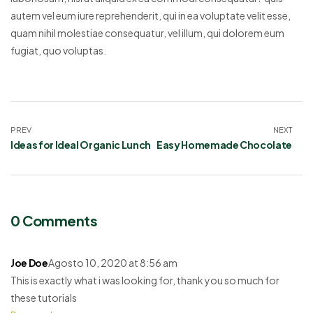
autem vel eum iure reprehenderit, qui in ea voluptate velit esse,
quam nihil molestiae consequatur, vel illum, qui dolorem eum
fugiat, quo voluptas.
PREV
NEXT
Ideas for Ideal Organic Lunch
Easy Homemade Chocolate
0 Comments
Joe Doe
Agosto 10, 2020 at 8:56 am
This is exactly what i was looking for, thank you so much for
these tutorials