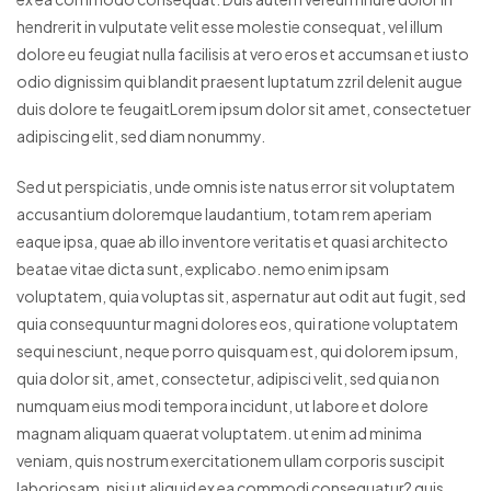
hendrerit in vulputate velit esse molestie consequat, vel illum
dolore eu feugiat nulla facilisis at vero eros et accumsan et iusto
odio dignissim qui blandit praesent luptatum zzril delenit augue
duis dolore te feugaitLorem ipsum dolor sit amet, consectetuer
adipiscing elit, sed diam nonummy.
Sed ut perspiciatis, unde omnis iste natus error sit voluptatem
accusantium doloremque laudantium, totam rem aperiam
eaque ipsa, quae ab illo inventore veritatis et quasi architecto
beatae vitae dicta sunt, explicabo. nemo enim ipsam
voluptatem, quia voluptas sit, aspernatur aut odit aut fugit, sed
quia consequuntur magni dolores eos, qui ratione voluptatem
sequi nesciunt, neque porro quisquam est, qui dolorem ipsum,
quia dolor sit, amet, consectetur, adipisci velit, sed quia non
numquam eius modi tempora incidunt, ut labore et dolore
magnam aliquam quaerat voluptatem. ut enim ad minima
veniam, quis nostrum exercitationem ullam corporis suscipit
laboriosam, nisi ut aliquid ex ea commodi consequatur? quis