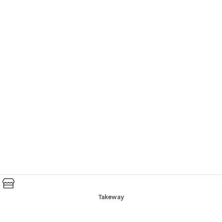
Takeway